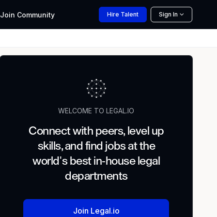
Join
Community
Hire
Talent
Sign In
WELCOME TO LEGAL.IO
Connect with peers, level up
skills, and find jobs at the
world's best in-house legal
departments
Join Legal.io