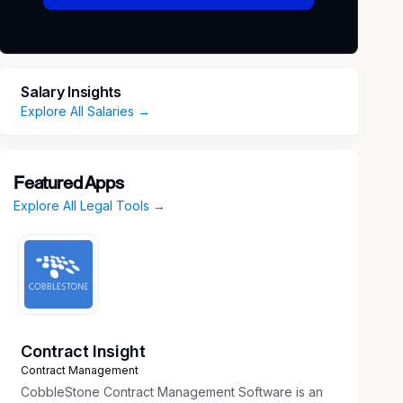
Salary Insights
Explore All Salaries →
Featured Apps
Explore All Legal Tools →
Contract Insight
Contract Management
CobbleStone Contract Management Software is an