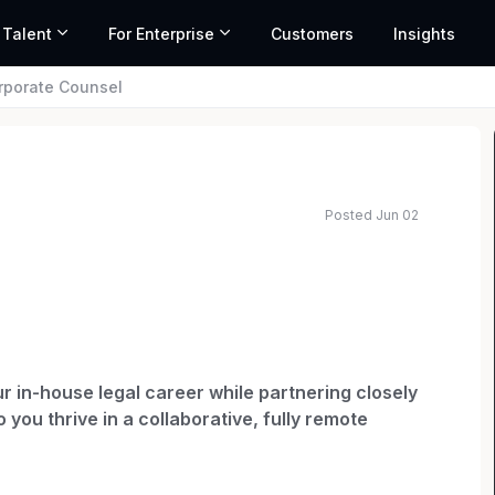
 Talent
For Enterprise
Customers
Insights
rporate Counsel
Posted Jun 02
ated salary range based on market data and similar roles
ur in-house legal career while partnering closely
 you thrive in a collaborative, fully remote
cial experience without the pressure of