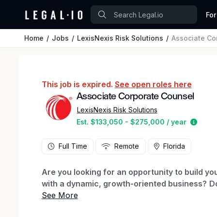
For
Home
Jobs
LexisNexis Risk Solutions
Associate Co
This job is expired.
See open roles here
Associate Corporate Counsel
LexisNexis Risk Solutions
Estim
Est. $133,050 - $275,000 / year
Full Time
Remote
Florida
Are you looking for an opportunity to build yo
with a dynamic, growth-oriented business?
Do
environment where you can gain broad commer
billable hours?