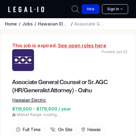
Hire
Sign In
Home
Jobs
Hawaiian Electric
Associate General Counsel or Sr. AGC (HR/Generalist Attorney) - Oahu
This job is expired.
See open roles here
Posted Jun 02
Associate General Counsel or Sr. AGC
(HR/Generalist Attorney) - Oahu
Hawaiian Electric
$119,500 - $179,600 / year
Market Range: loading...
Full Time
On Site
Hawaii