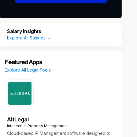
Salary Insights
Explore All Salaries →
Featured Apps
Explore All Legal Tools →
AltLegal
Intellectual Property Management
Cloud-based IP Management software designed to