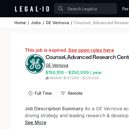
For
Home
Jobs
GE Vernova
Counsel, Advanced Resear
This job is expired.
See open roles here
Counsel, Advanced Research Cent
GE Vernova
$150,100 - $250,000 / year
Market: $147,000 – $220,000
Full Time
Remote
Job Description Summary
As a GE Vernova acc
driving strategy and leading research & develop
to help power the energy transition. We forge t