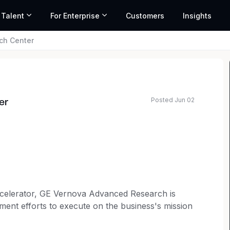
 Talent
For Enterprise
Customers
Insights
ch Center
Posted Jun 02
er
elerator, GE Vernova Advanced Research is
ment efforts to execute on the business's mission
he collaborations and help invent the technologies