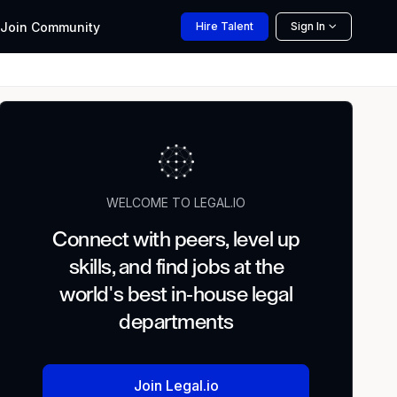
Join
Community
Hire
Talent
Sign In
WELCOME TO LEGAL.IO
Connect with peers, level up
skills, and find jobs at the
world's best in-house legal
departments
Join Legal.io