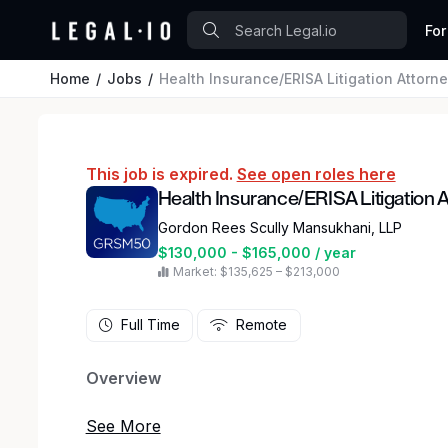
For
Home
Jobs
Health Insurance/ERISA Litigation Attorn
This job is expired.
See open roles here
Health Insurance/ERISA Litigation 
Gordon Rees Scully Mansukhani, LLP
$130,000 - $165,000 / year
Market: $135,625 – $213,000
Full Time
Remote
Overview
Gordon Rees Scully Mansukhani, a national law fi