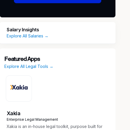
Salary Insights
Explore All Salaries →
Featured Apps
Explore All Legal Tools →
Xakia
Enterprise Legal Management
Xakia is an in-house legal toolkit, purpose built for