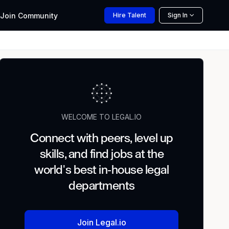
Join
Community
Hire
Talent
Sign In
WELCOME TO LEGAL.IO
Connect with peers, level up
skills, and find jobs at the
world's best in-house legal
departments
Join Legal.io