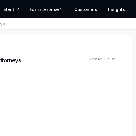
 Talent
For Enterprise
Customers
Insights
eys
Posted Jun 02
Attorneys
rm with offices in all 50 States, is seeking