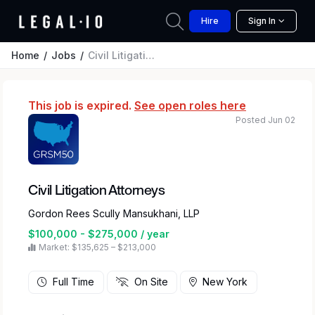
Hire
Sign In
Home
Jobs
Civil Litigation Attorneys
This job is expired.
See open roles here
Posted Jun 02
Civil Litigation Attorneys
Gordon Rees Scully Mansukhani, LLP
$100,000 - $275,000 / year
Market: $135,625 – $213,000
Full Time
On Site
New York