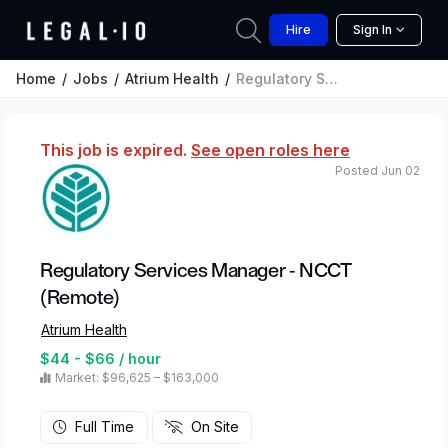
Hire
Sign In
Home
Jobs
Atrium Health
Regulatory Services Manager - NCCT (Remote)
This job is expired.
See open roles here
Posted Jun 02
Regulatory Services Manager - NCCT
(Remote)
Atrium Health
$44 - $66 / hour
Market: $96,625 – $163,000
Full Time
On Site