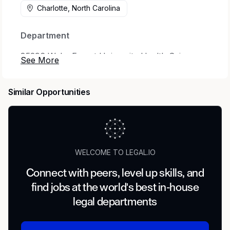
Charlotte, North Carolina
Department
85296 Wake Forest University Health Sciences
- Clinical Trial Methods Center of Excellence
Status
Similar Opportunities
Full time
Benefits Eligible
Yes
WELCOME TO LEGAL.IO
Hours Per Week
Connect with peers, level up skills, and
find jobs at the world's best in-house
40
legal departments
Schedule Details/Additional Information