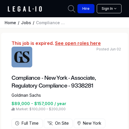
Hire
Sign In
Home
Jobs
Compliance - New York - Associate, Regulatory Compliance - 9338281
This job is expired.
See open roles here
Posted Jun 02
Compliance - New York - Associate,
Regulatory Compliance - 9338281
Goldman Sachs
$89,000 - $157,000 / year
Market: $100,000 – $200,000
Full Time
On Site
New York