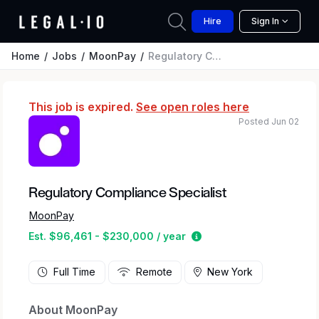
Hire
Sign In
Home
Jobs
MoonPay
Regulatory Compliance Specialist
This job is expired.
See open roles here
Posted Jun 02
Regulatory Compliance Specialist
MoonPay
Estimated salary range
Est. $96,461 - $230,000 / year
Full Time
Remote
New York
About MoonPay