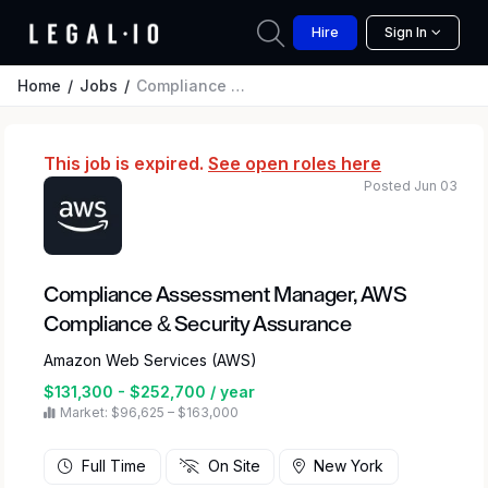
Hire
Sign In
Home
Jobs
Compliance Assessment Manager, AWS Compliance & Security Assurance
This job is expired.
See open roles here
Posted Jun 03
Compliance Assessment Manager, AWS
Compliance & Security Assurance
Amazon Web Services (AWS)
$131,300 - $252,700 / year
Market: $96,625 – $163,000
Full Time
On Site
New York