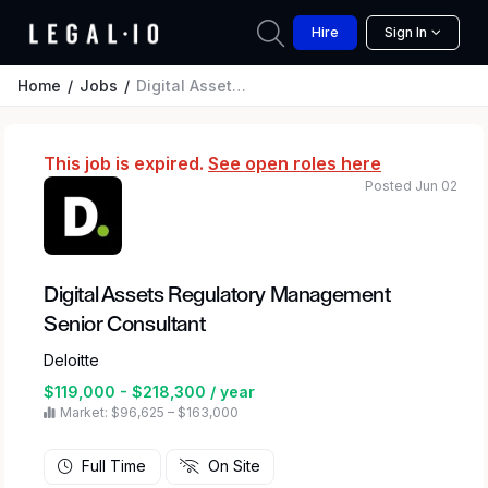
Hire
Sign In
Home
Jobs
Digital Assets Regulatory Management Senior Consultant
This job is expired.
See open roles here
Posted Jun 02
Digital Assets Regulatory Management
Senior Consultant
Deloitte
$119,000 - $218,300 / year
Market: $96,625 – $163,000
Full Time
On Site