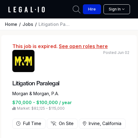
Hire
Sign In
Home
Jobs
Litigation Paralegal
This job is expired.
See open roles here
Posted Jun 02
Litigation Paralegal
Morgan & Morgan, P.A.
$70,000 - $100,000 / year
Market: $82,125 – $115,000
Full Time
On Site
Irvine, California