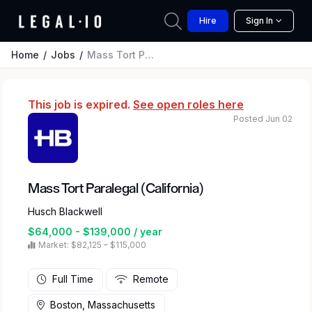
Hire
Sign In
Home
Jobs
Mass Tort Paralegal (California)
This job is expired.
See open roles here
Posted Jun 02
Mass Tort Paralegal (California)
Husch Blackwell
$64,000 - $139,000 / year
Market: $82,125 – $115,000
Full Time
Remote
Boston, Massachusetts