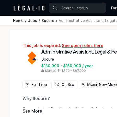
For
Home
Jobs
Socure
Administrative Assistant, Legal
This job is expired.
See open roles here
Administrative Assistant, Legal & P
Socure
$130,000 - $150,000 / year
Market: $41,500 – $87,000
Full Time
On Site
Miami, New Mexi
Why Socure?
Socure is building the identity trust infrastruc
good identities in real time and stopping fraud b