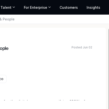
 Talent
For Enterprise
Customers
Insights
 & People
Posted Jun 02
eople
co
ture for the digital economy — verifying 100% of
efore it starts. The mission is big, the problems are