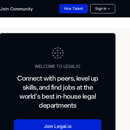
Join
Community
Hire
Talent
Sign In
WELCOME TO LEGAL.IO
Connect with peers, level up
skills, and find jobs at the
world's best in-house legal
departments
Join Legal.io