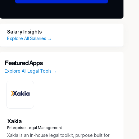
Salary Insights
Explore All Salaries →
Featured Apps
Explore All Legal Tools →
Xakia
Enterprise Legal Management
Xakia is an in-house legal toolkit, purpose built for