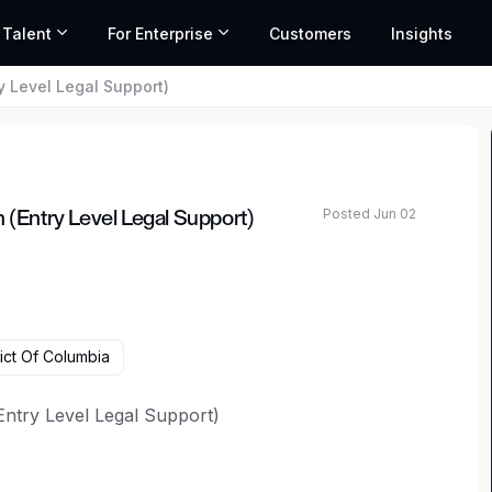
 Talent
For Enterprise
Customers
Insights
 Level Legal Support)
Posted Jun 02
Entry Level Legal Support)
ict Of Columbia
ntry Level Legal Support)