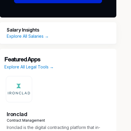
Salary Insights
Explore All Salaries →
Featured Apps
Explore All Legal Tools →
Ironclad
Contract Management
Ironclad is the digital contracting platform that in-