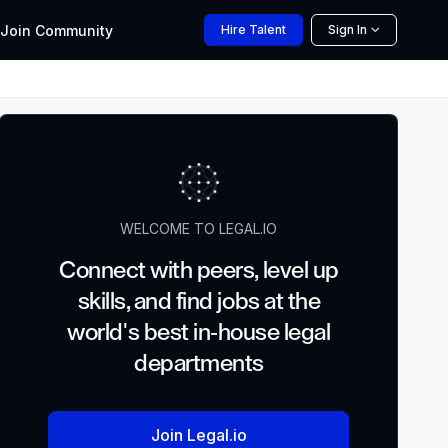
Join
Community
Hire
Talent
Sign In
WELCOME TO LEGAL.IO
Connect with peers, level up
skills, and find jobs at the
world's best in-house legal
departments
Join Legal.io