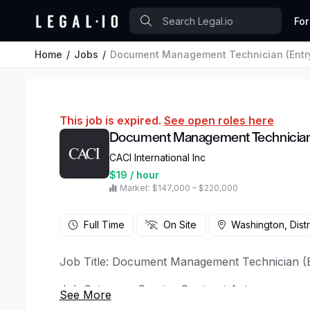
For
Home
Jobs
Document Management Technician (Entry
This job is expired.
See open roles here
Document Management Technician (
CACI International Inc
$19 / hour
Market: $147,000 – $220,000
Full Time
On Site
Washington, Distr
Job Title: Document Management Technician (E
Job Category: Service Contract Act