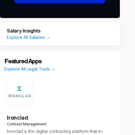
Salary Insights
Explore All Salaries →
Featured Apps
Explore All Legal Tools →
Ironclad
Contract Management
Ironclad is the digital contracting platform that in-