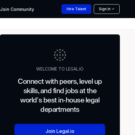
Join
Community
Hire
Talent
Sign In
WELCOME TO LEGAL.IO
Connect with peers, level up
skills, and find jobs at the
world's best in-house legal
departments
Join Legal.io