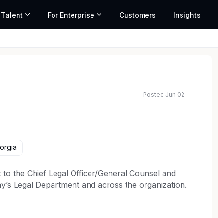
 Talent
For Enterprise
Customers
Insights
Posted Jun 02
ted salary range based on market data and similar roles
orgia
 to the Chief Legal Officer/General Counsel and
any’s Legal Department and across the organization.
er attorneys in the Legal Department, anticipate
, provide legal support and strategic legal advice to