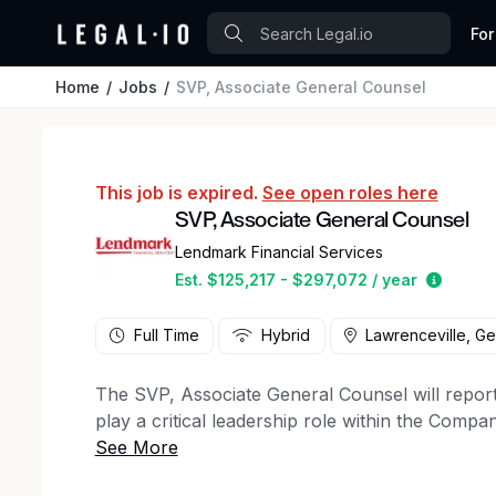
For
Home
Jobs
SVP, Associate General Counsel
This job is expired.
See open roles here
SVP, Associate General Counsel
Lendmark Financial Services
Estima
Est. $125,217 - $297,072 / year
Full Time
Hybrid
Lawrenceville, Ge
The SVP, Associate General Counsel will report
play a critical leadership role within the Comp
This senior attorney will manage and mentor oth
and mitigate potential legal and regulatory risks