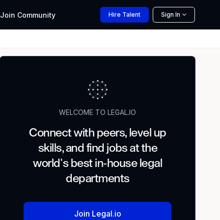
Join
Community
Hire
Talent
Sign In
WELCOME TO LEGAL.IO
Connect with peers, level up
skills, and find jobs at the
world's best in-house legal
departments
Join Legal.io