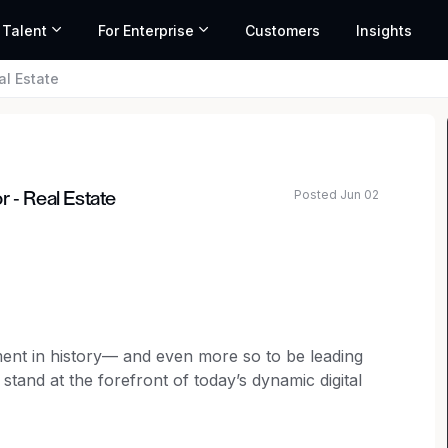
 Talent
For Enterprise
Customers
Insights
al Estate
Posted Jun 02
 - Real Estate
ated salary range based on market data and similar roles
moment in history— and even more so to be leading
tand at the forefront of today’s dynamic digital
empower our customers’ most strategic growth
ital infrastructure.