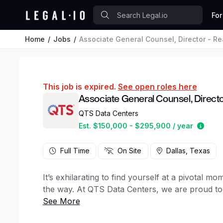
For
Home
Jobs
Associate General Counsel, Director - Re
This job is expired.
See open roles here
Associate General Counsel, Director
QTS Data Centers
Estim
Est. $150,000 - $295,900 / year
Full Time
On Site
Dallas, Texas
It’s exhilarating to find yourself at a pivotal 
the way. At QTS Data Centers, we are proud to s
transformation. Our world-class data centers 
initiatives, positioning us as a global leader in dig