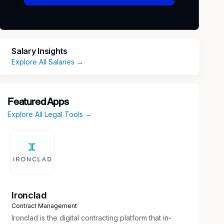
Salary Insights
Explore All Salaries →
Featured Apps
Explore All Legal Tools →
Ironclad
Contract Management
Ironclad is the digital contracting platform that in-