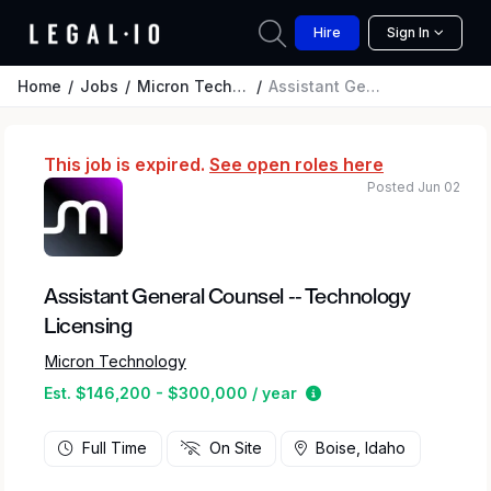
Hire
Sign In
Home
Jobs
Micron Technology
Assistant General Counsel -- Technology Licensing
This job is expired.
See open roles here
Posted Jun 02
Assistant General Counsel -- Technology
Licensing
Micron Technology
Estimated salary rang
Est. $146,200 - $300,000 / year
Full Time
On Site
Boise, Idaho