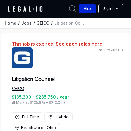
Hire
Sign In
Home
Jobs
GEICO
Litigation Counsel
This job is expired.
See open roles here
Posted Jun 03
Litigation Counsel
GEICO
$135,300 - $235,750 / year
Market: $135,625 – $213,000
Full Time
Hybrid
Beachwood, Ohio