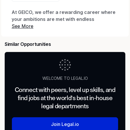
At GEICO, we offer a rewarding career where
your ambitions are met with endless
possibilities.
Every day we honor our iconic brand by
Similar Opportunities
offering quality coverage to millions of
customers and being there when they need us
most. We thrive through relentless innovation
to exceed our customers’ expectations while
making a real impact for our company through
WELCOME TO LEGAL.IO
our shared purpose.
Connect with peers, level up skills, and
When you join our company, we want you to
find jobs at the world's best in-house
feel valued, supported and proud to work
here. That’s why we offer The GEICO Pledge:
legal departments
Great Company, Great Culture, Great Rewards
and Great Careers.
Join Legal.io