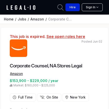
Hire
Sign In
Home
Jobs
Amazon
Corporate Counsel, NA Stores Legal
This job is expired.
See open roles here
Posted Jun 02
Corporate Counsel, NA Stores Legal
Amazon
$153,900 - $229,000 / year
Market: $160,000 – $225,000
Full Time
On Site
New York