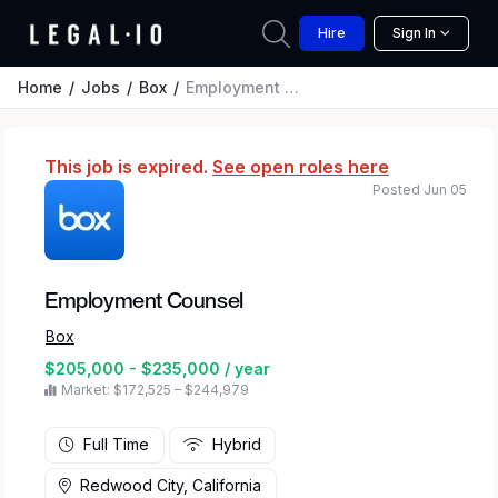
Hire
Sign In
Home
Jobs
Box
Employment Counsel
This job is expired.
See open roles here
Posted Jun 05
Employment Counsel
Box
$205,000 - $235,000 / year
Market: $172,525 – $244,979
Full Time
Hybrid
Redwood City, California