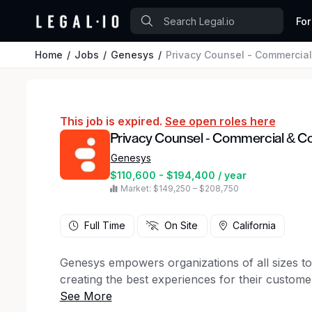
For
Home
Jobs
Genesys
Privacy Counsel - Commercia
This job is expired.
See open roles here
Privacy Counsel - Commercial & C
Genesys
$110,600 - $194,400 / year
Market: $149,250 – $208,750
Full Time
On Site
California
Genesys empowers organizations of all sizes t
creating the best experiences for their custo
AI-powered Experience Orchestration platform,