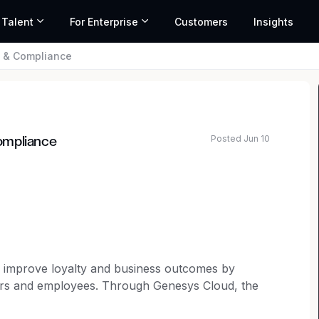
 Talent
For Enterprise
Customers
Insights
l & Compliance
Posted Jun 10
ompliance
o improve loyalty and business outcomes by
mers and employees. Through Genesys Cloud, the
 organizations can accelerate growth by delivering