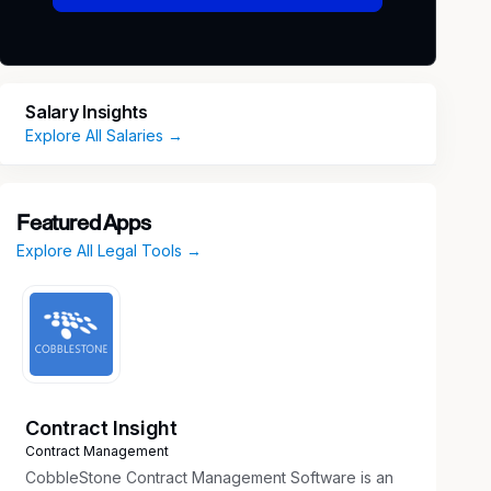
Salary Insights
Explore All Salaries →
Featured Apps
Explore All Legal Tools →
Contract Insight
Contract Management
CobbleStone Contract Management Software is an