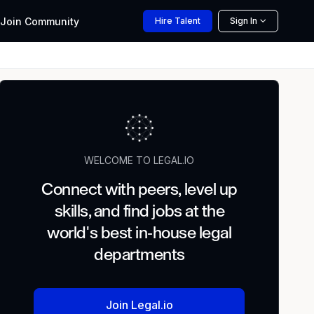
Join
Community
Hire
Talent
Sign In
WELCOME TO LEGAL.IO
Connect with peers, level up
skills, and find jobs at the
world's best in-house legal
departments
Join Legal.io