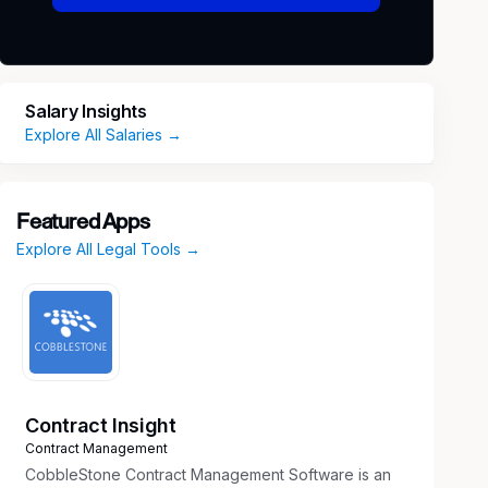
Salary Insights
Explore All Salaries →
Featured Apps
Explore All Legal Tools →
Contract Insight
Contract Management
CobbleStone Contract Management Software is an