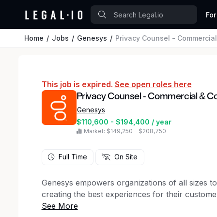
For
Home
Jobs
Genesys
Privacy Counsel - Commercia
This job is expired.
See open roles here
Privacy Counsel - Commercial & C
Genesys
$110,600 - $194,400 / year
Market: $149,250 – $208,750
Full Time
On Site
Genesys empowers organizations of all sizes t
creating the best experiences for their custo
AI-powered Experience Orchestration platform,