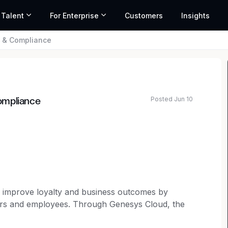
 Talent
For Enterprise
Customers
Insights
l & Compliance
Posted Jun 10
ompliance
o improve loyalty and business outcomes by
mers and employees. Through Genesys Cloud, the
 organizations can accelerate growth by delivering