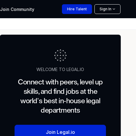
Join
Community
Hire
Talent
Sign In
WELCOME TO LEGAL.IO
Connect with peers, level up
skills, and find jobs at the
world's best in-house legal
departments
Join Legal.io