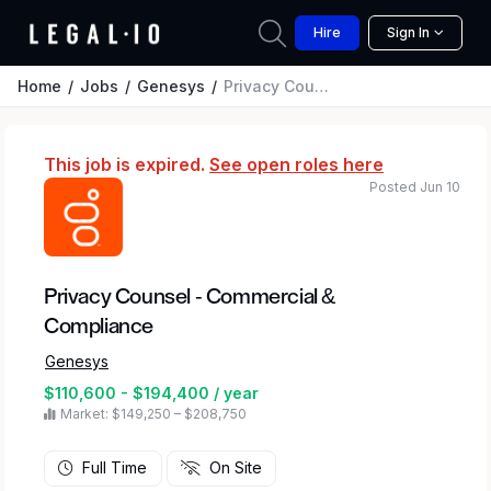
Hire
Sign In
Home
Jobs
Genesys
Privacy Counsel - Commercial & Compliance
This job is expired.
See open roles here
Posted Jun 10
Privacy Counsel - Commercial &
Compliance
Genesys
$110,600 - $194,400 / year
Market: $149,250 – $208,750
Full Time
On Site