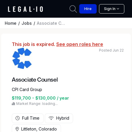
Hire
Sign In
Home
Jobs
Associate Counsel
This job is expired.
See open roles here
Posted Jun 22
Associate Counsel
CPI Card Group
$119,700 - $130,000 / year
Market Range: loading...
Full Time
Hybrid
Littleton, Colorado