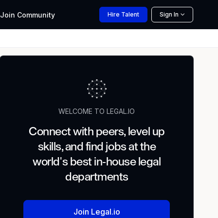
Join
Community
Hire
Talent
Sign In
WELCOME TO LEGAL.IO
Connect with peers, level up
skills, and find jobs at the
world's best in-house legal
departments
Join Legal.io