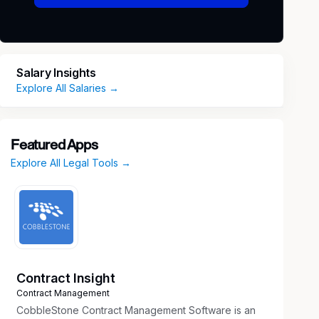
Salary Insights
Explore All Salaries →
Featured Apps
Explore All Legal Tools →
Contract Insight
Contract Management
CobbleStone Contract Management Software is an