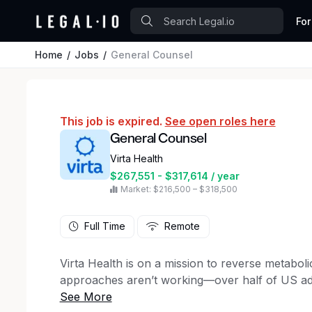
For
Home
Jobs
General Counsel
This job is expired.
See open roles here
General Counsel
Virta Health
$267,551 - $317,614 / year
Market: $216,500 – $318,500
Full Time
Remote
Virta Health is on a mission to reverse metaboli
approaches aren’t working—over half of US adul
and obesity rates are at an all-time high. Virta 