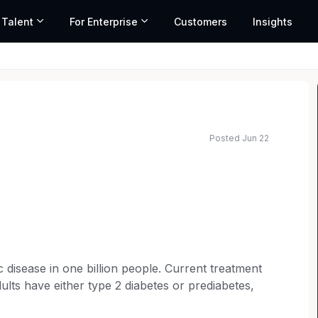
 Talent
For Enterprise
Customers
Insights
Posted Jun 22
c disease in one billion people. Current treatment
ts have either type 2 diabetes or prediabetes,
is changing this by helping people reverse their