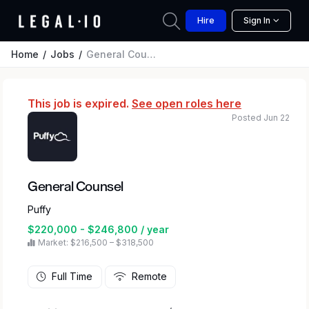
Hire
Sign In
Home
Jobs
General Counsel
This job is expired.
See open roles here
Posted Jun 22
General Counsel
Puffy
$220,000 - $246,800 / year
Market: $216,500 – $318,500
Full Time
Remote