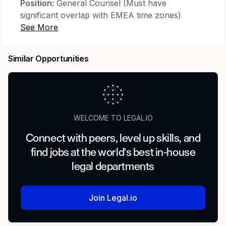
Position:
General Counsel (Must have
significant overlap with EMEA time zones)
Compensation:
Up to USD $220,000 per
annum + up to 10% Monthly Performance
Similar Opportunities
Bonus
Total Annual Package:
Up to USD $246,800 +
Comprehensive Benefits
Location:
Remote (Global)
WELCOME TO LEGAL.IO
Connect with peers, level up skills, and
find jobs at the world's best in-house
Role Overview
legal departments
We're seeking a sharp, proactive and a
US bar
holder General Counsel
to strengthen our in-
house legal function across three distinct
Join Legal.io
workstreams: a Top 5 direct-to-consumer e-
commerce brand, a family office deploying