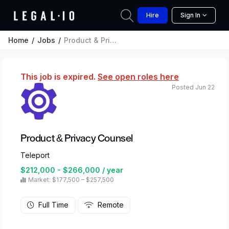
Hire
Sign In
Home
Jobs
Product & Privacy Counsel
This job is expired.
See open roles here
Posted Jun 22
Product & Privacy Counsel
Teleport
$212,000 - $266,000 / year
Market: $177,500 – $257,500
Full Time
Remote