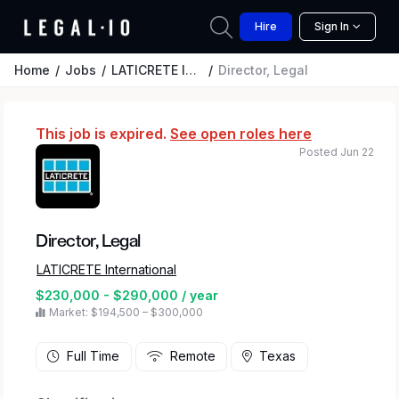
Hire
Sign In
Home
Jobs
LATICRETE International
Director, Legal
This job is expired.
See open roles here
Posted Jun 22
Director, Legal
LATICRETE International
$230,000 - $290,000 / year
Market: $194,500 – $300,000
Full Time
Remote
Texas