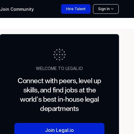
Join
Community
Hire
Talent
Sign In
WELCOME TO LEGAL.IO
Connect with peers, level up
skills, and find jobs at the
world's best in-house legal
departments
Join Legal.io