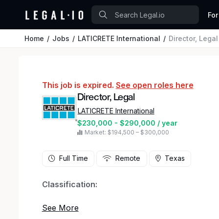
For
Home
Jobs
LATICRETE International
Director, Legal
This job is expired.
See open roles here
Director, Legal
LATICRETE International
$230,000 - $290,000 / year
Market: $194,500 – $300,000
Full Time
Remote
Texas
Classification:
Salary