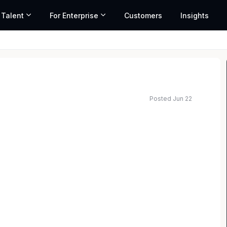
 Talent
For Enterprise
Customers
Insights
Posted Jun 22