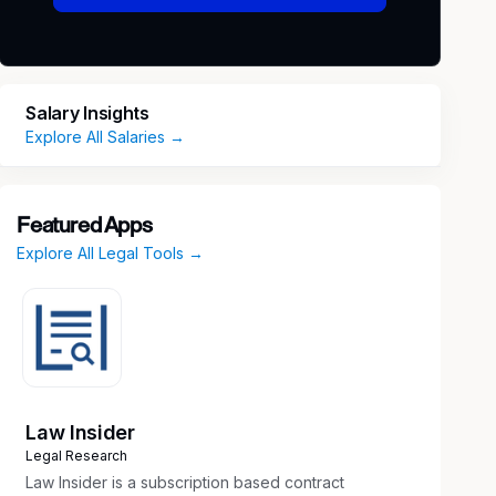
Salary Insights
Explore All Salaries →
Featured Apps
Explore All Legal Tools →
Law Insider
Legal Research
Law Insider is a subscription based contract