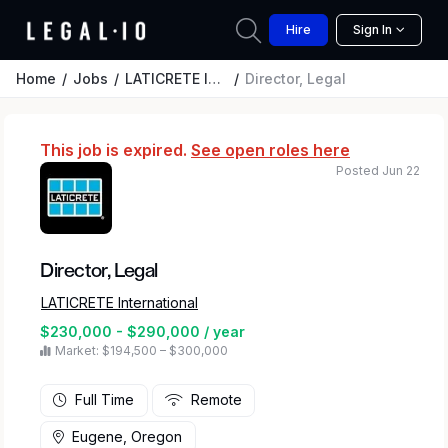
Hire
Sign In
Home
Jobs
LATICRETE International
Director, Legal
This job is expired.
See open roles here
Posted Jun 22
Director, Legal
LATICRETE International
$230,000 - $290,000 / year
Market: $194,500 – $300,000
Full Time
Remote
Eugene, Oregon