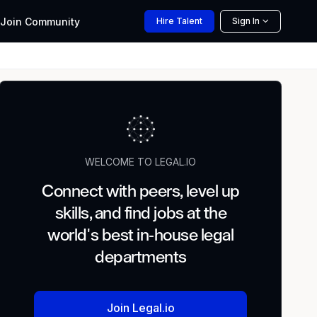
Join
Community
Hire
Talent
Sign In
WELCOME TO LEGAL.IO
Connect with peers, level up
skills, and find jobs at the
world's best in-house legal
departments
Join Legal.io