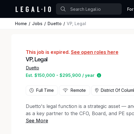
For
Home
Jobs
Duetto
VP, Legal
This job is expired.
See open roles here
VP, Legal
Duetto
Estimated salar
Est. $150,000 - $295,900 / year
Full Time
Remote
District Of Colum
Duetto's legal function is a strategic asset — and
as a key partner to the CFO, Board, and PE spons
supports the company's growth and exit readiness
for someone who treats legal as a high-leverage