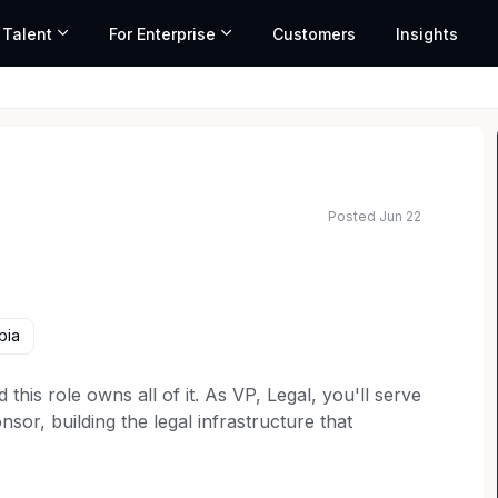
 Talent
For Enterprise
Customers
Insights
Posted Jun 22
y range based on market data and similar roles
bia
 this role owns all of it. As VP, Legal, you'll serve
or, building the legal infrastructure that
. This isn't a compliance seat. It's a builder role
 operating system: scalable, increasingly