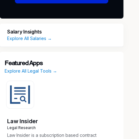
Salary Insights
Explore All Salaries →
Featured Apps
Explore All Legal Tools →
Law Insider
Legal Research
Law Insider is a subscription based contract