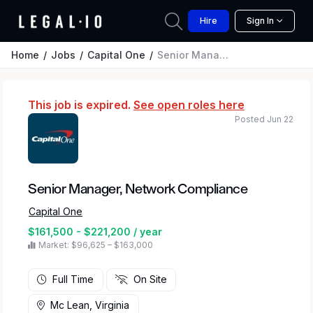
Hire
Sign In
Home
Jobs
Capital One
Senior Manager, Network Compliance
This job is expired.
See open roles here
Posted Jun 22
Senior Manager, Network Compliance
Capital One
$161,500 - $221,200 / year
Market: $96,625 – $163,000
Full Time
On Site
Mc Lean, Virginia