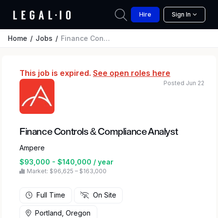
Hire
Sign In
Home
Jobs
Finance Controls & Compliance Analyst
This job is expired.
See open roles here
Posted Jun 22
Finance Controls & Compliance Analyst
Ampere
$93,000 - $140,000 / year
Market: $96,625 – $163,000
Full Time
On Site
Portland, Oregon