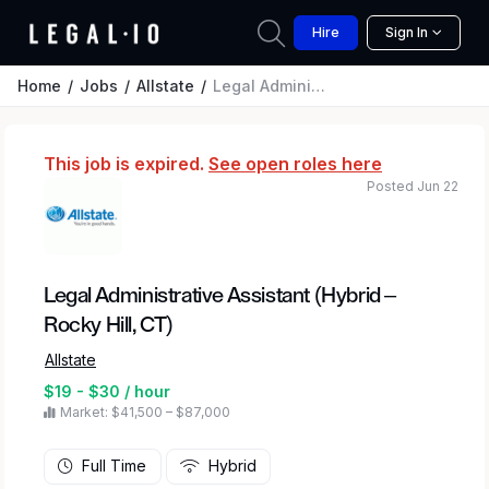
Hire
Sign In
Home
Jobs
Allstate
Legal Administrative Assistant (Hybrid – Rocky Hill, CT)
This job is expired.
See open roles here
Posted Jun 22
Legal Administrative Assistant (Hybrid –
Rocky Hill, CT)
Allstate
$19 - $30 / hour
Market: $41,500 – $87,000
Full Time
Hybrid