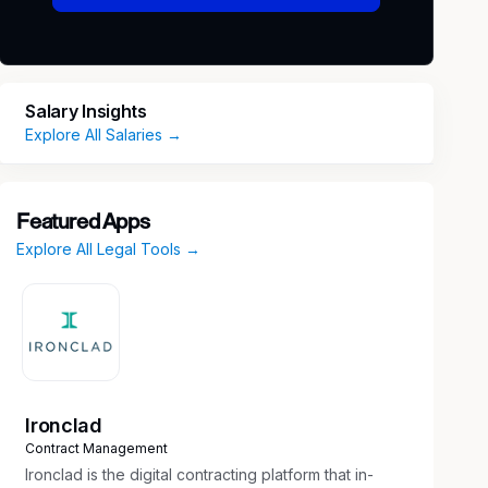
Salary Insights
Explore All Salaries →
Featured Apps
Explore All Legal Tools →
Ironclad
Contract Management
Ironclad is the digital contracting platform that in-