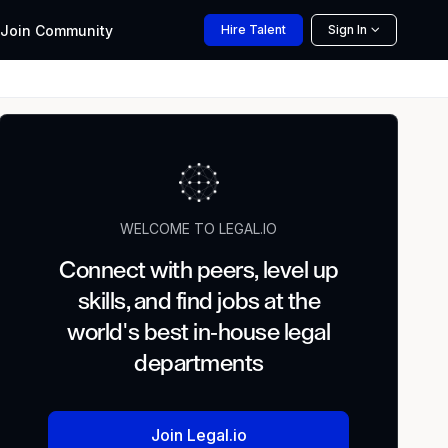
Join
Community
Hire
Talent
Sign In
WELCOME TO LEGAL.IO
Connect with peers, level up
skills, and find jobs at the
world's best in-house legal
departments
Join Legal.io