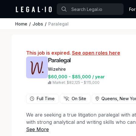
For
Home
Jobs
Paralegal
This job is expired.
See open roles here
Paralegal
Wizehire
$60,000 - $85,000 / year
Market: $82,125 – $115,000
Full Time
On Site
Queens, New Yo
We are seeking a true litigation paralegal with a
with strong analytical and writing skills who c
intake through trial.
Personal injury experience