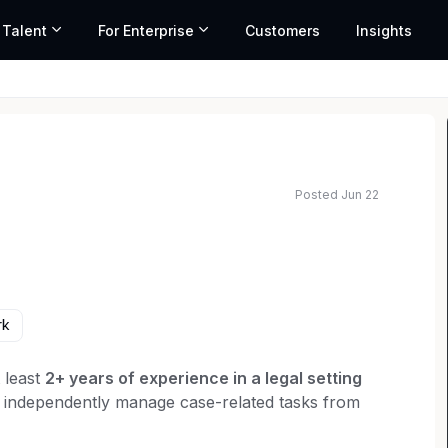
 Talent
For Enterprise
Customers
Insights
Posted Jun 22
rk
t least
2+ years of experience in a legal setting
an independently manage case-related tasks from
 is preferred.