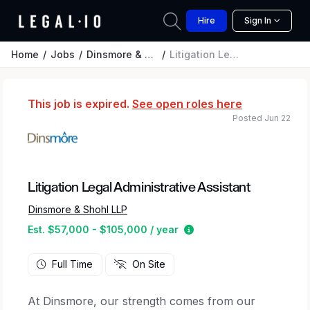
Hire
Sign In
Home
Jobs
Dinsmore & Shohl LLP
Litigation Legal Administrative Assistant
This job is expired.
See open roles here
Posted Jun 22
Litigation Legal Administrative Assistant
Dinsmore & Shohl LLP
Estimated salary range 
Est. $57,000 - $105,000 / year
Full Time
On Site
At Dinsmore, our strength comes from our