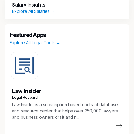
Salary Insights
proofreading and editing of documents,
Explore All Salaries →
electronic filings, time entry, expense
reimbursements, travel arrangements, and
other administrative support
Featured Apps
Explore All Legal Tools →
Requirements
Solid work history including 3-5 recent years
providing legal administrative support in the
area of litigation required
Effectively reporting to multiple attorneys
Exposure to the following practice areas or
Law Insider
a desire and ability to learn these areas is
Legal Research
necessary: Environmental, Workers’
Law Insider is a subscription based contract database
Compensation, Commercial Litigation, and
and resource center that helps over 250,000 lawyers
and business owners draft and n...
Tort
Ability to communicate effectively with all
levels of staff including attorneys, paralegals