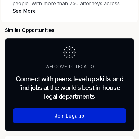
people. With more than 750 attorneys across
30+ offices nationwide, we are dedicated to
building a dynamic, client-focused Firm
recognized for excellence. Together we work to
Similar Opportunities
build a strong market profile, highlighting our
capabilities to clients and attracting talented
attorneys and business professionals who seek
a supportive environment where they can
thrive. Discover how you can grow with us at
WELCOME TO LEGAL.IO
www.dinsmore.com.
Connect with peers, level up skills, and
Dinsmore is seeking a Legal Administrative
find jobs at the world's best in-house
Assistant at our Indianapolis, IN location to
legal departments
support multiple attorneys/paralegals in
connection with commercial litigation.
Join Legal.io
Responsibilities
File and client management, formatting,