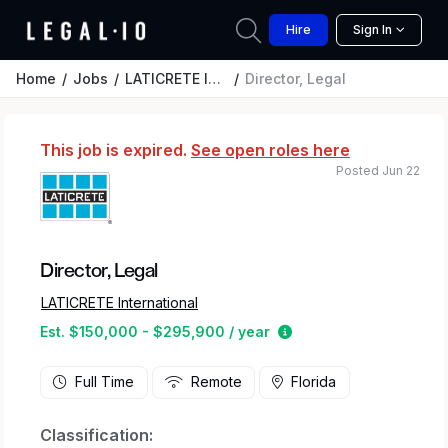
Hire
Sign In
Home
Jobs
LATICRETE International
Director, Legal
This job is expired.
See open roles here
Posted Jun 22
Director, Legal
LATICRETE International
Estimated salary rang
Est. $150,000 - $295,900 / year
Full Time
Remote
Florida
Classification: