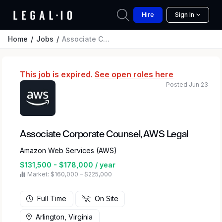
Hire
Sign In
Home
Jobs
Associate Corporate Counsel, AWS Legal
This job is expired.
See open roles here
Posted Jun 23
Associate Corporate Counsel, AWS Legal
Amazon Web Services (AWS)
$131,500 - $178,000 / year
Market: $160,000 – $225,000
Full Time
On Site
Arlington, Virginia