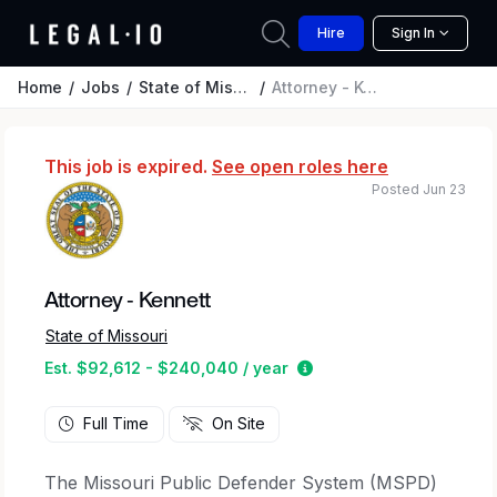
Hire
Sign In
Home
Jobs
State of Missouri
Attorney - Kennett
This job is expired.
See open roles here
Posted Jun 23
Attorney - Kennett
State of Missouri
Estimated salary range
Est. $92,612 - $240,040 / year
Full Time
On Site
The Missouri Public Defender System (MSPD)