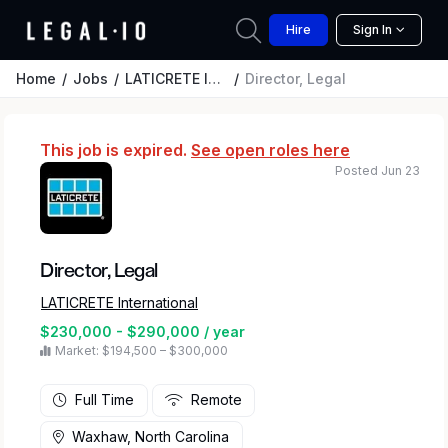
Hire
Sign In
Home
Jobs
LATICRETE International
Director, Legal
This job is expired.
See open roles here
Posted Jun 23
Director, Legal
LATICRETE International
$230,000 - $290,000 / year
Market: $194,500 – $300,000
Full Time
Remote
Waxhaw, North Carolina