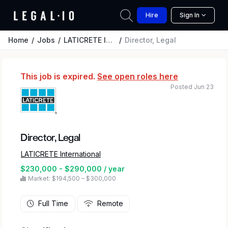
Hire
Sign In
Home
Jobs
LATICRETE International
Director, Legal
This job is expired.
See open roles here
Posted Jun 23
Director, Legal
LATICRETE International
$230,000 - $290,000 / year
Market: $194,500 – $300,000
Full Time
Remote