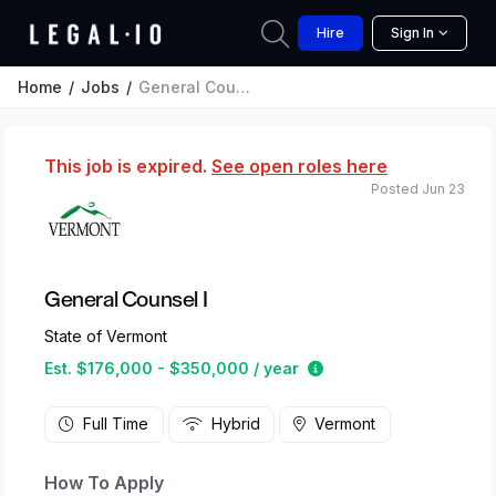
Hire
Sign In
Home
Jobs
General Counsel I
This job is expired.
See open roles here
Posted Jun 23
General Counsel I
State of Vermont
Estimated salary rang
Est. $176,000 - $350,000 / year
Full Time
Hybrid
Vermont
How To Apply