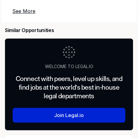
Do not apply online to this posting. If you apply
online, your application will not be considered.
Similar Opportunities
To apply: please provide a cover letter and
resume to Chris Winters at
chris.winters@vermont.gov. Application
materials will be reviewed as they are received.
WELCOME TO LEGAL.IO
Overview
Connect with peers, level up skills, and
The Department of Labor is seeking a General
find jobs at the world's best in-house
Counsel (GC) I to provide legal advice and
legal departments
support to the Commissioner and other
Department officials. This is the chief legal
position of the Department, reporting directly to
Join Legal.io
the Commissioner. The GC will manage a
complex and varied workload providing legal
advice on significant public policy matters and in