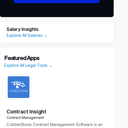
Salary Insights
Explore All Salaries →
Featured Apps
Explore All Legal Tools →
Contract Insight
Contract Management
CobbleStone Contract Management Software is an