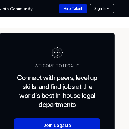
Join
Community
Hire
Talent
Sign In
WELCOME TO LEGAL.IO
Connect with peers, level up
skills, and find jobs at the
world's best in-house legal
departments
Join Legal.io