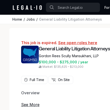
For
Home
Jobs
General Liability Litigation Attorneys
This job is expired.
See open roles here
General Liability Litigation Attorney
Gordon Rees Scully Mansukhani, LLP
$100,000 - $275,000 / year
Market: $135,625 – $213,000
Full Time
On Site
Overview
Gordon Rees Scully Mansukhani, a national law fi