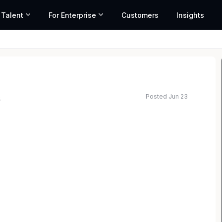
 Talent
For Enterprise
Customers
Insights
Posted Jun 23
s
rm with offices in all 50 states, has excellent