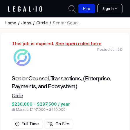
Hire
Sign In
Home
Jobs
Circle
Senior Counsel, Transactions, (Enterprise, Payments, and Ecosystem)
This job is expired.
See open roles here
Posted Jun 23
Senior Counsel, Transactions, (Enterprise,
Payments, and Ecosystem)
Circle
$230,000 - $297,500 / year
Market: $147,000 – $220,000
Full Time
On Site