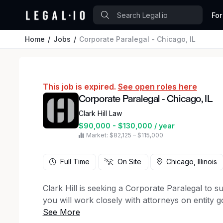
For
Home
Jobs
Corporate Paralegal - Chicago, IL
This job is expired.
See open roles here
Corporate Paralegal - Chicago, IL
Clark Hill Law
$90,000 - $130,000 / year
Market: $82,125 – $115,000
Full Time
On Site
Chicago, Illinois
Clark Hill is seeking a Corporate Paralegal to su
you will work closely with attorneys on entity 
corporate transactions, playing a key role in deli