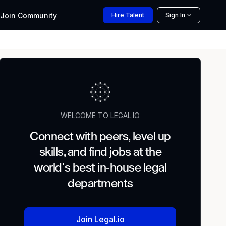
Join
Community
Hire
Talent
Sign In
WELCOME TO LEGAL.IO
Connect with peers, level up
skills, and find jobs at the
world's best in-house legal
departments
Join Legal.io