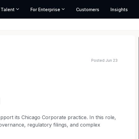
 Talent
For Enterprise
Customers
Insights
Posted Jun 23
pport its Chicago Corporate practice. In this role,
governance, regulatory filings, and complex
vering practical, results-driven solutions to clients.