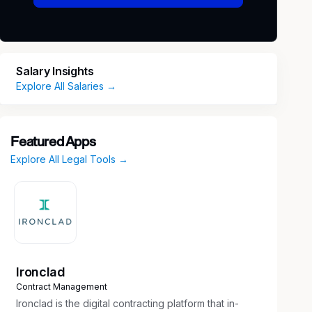
Salary Insights
Explore All Salaries →
Featured Apps
Explore All Legal Tools →
Ironclad
Contract Management
Ironclad is the digital contracting platform that in-