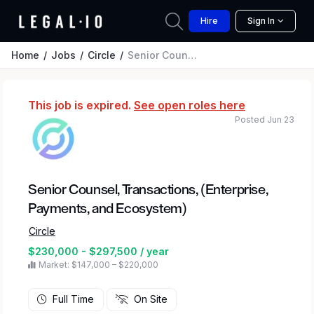
Hire
Sign In
Home
Jobs
Circle
Senior Counsel, Transactions, (Enterprise, Payments, and Ecosystem)
This job is expired.
See open roles here
Posted Jun 23
Senior Counsel, Transactions, (Enterprise,
Payments, and Ecosystem)
Circle
$230,000 - $297,500 / year
Market: $147,000 – $220,000
Full Time
On Site