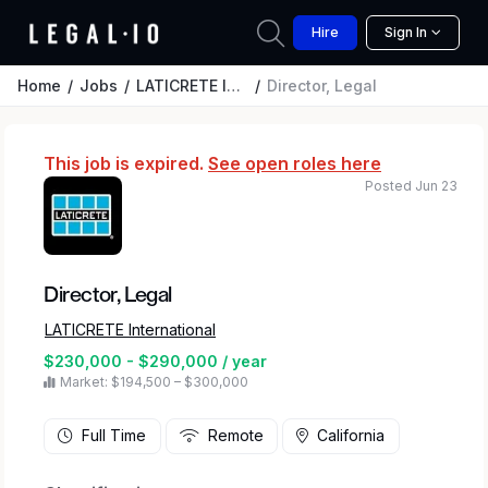
Hire
Sign In
Home
Jobs
LATICRETE International
Director, Legal
This job is expired.
See open roles here
Posted Jun 23
Director, Legal
LATICRETE International
$230,000 - $290,000 / year
Market: $194,500 – $300,000
Full Time
Remote
California