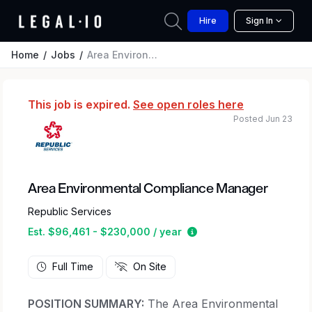
Hire
Sign In
Home
Jobs
Area Environmental Compliance Manager
This job is expired.
See open roles here
Posted Jun 23
Area Environmental Compliance Manager
Republic Services
Estimated salary range
Est. $96,461 - $230,000 / year
Full Time
On Site
POSITION SUMMARY:
The Area Environmental