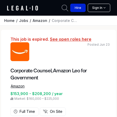
Hire
Sign In
Home
Jobs
Amazon
Corporate Counsel, Amazon Leo for Government
This job is expired.
See open roles here
Posted Jun 23
Corporate Counsel, Amazon Leo for
Government
Amazon
$153,900 - $208,200 / year
Market: $160,000 – $225,000
Full Time
On Site