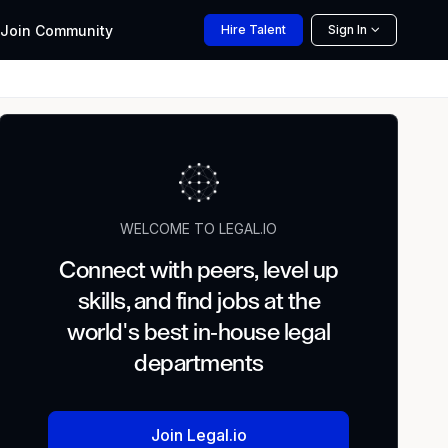
Join
Community
Hire
Talent
Sign In
WELCOME TO LEGAL.IO
Connect with peers, level up
skills, and find jobs at the
world's best in-house legal
departments
Join Legal.io