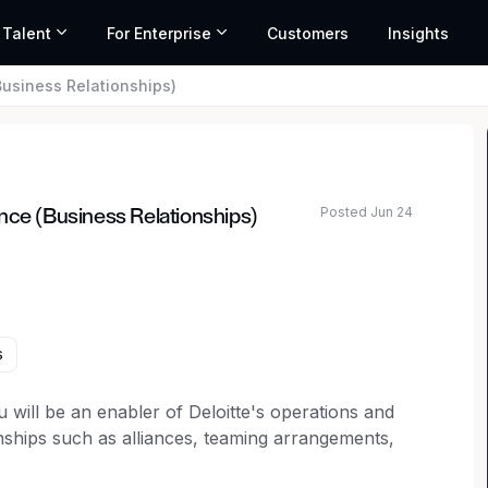
 Talent
For Enterprise
Customers
Insights
Business Relationships)
Posted Jun 24
nce (Business Relationships)
s
 will be an enabler of Deloitte's operations and
ships such as alliances, teaming arrangements,
a regulated environment.