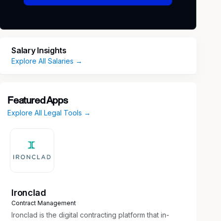
Salary Insights
Explore All Salaries →
Featured Apps
Explore All Legal Tools →
Ironclad
Contract Management
Ironclad is the digital contracting platform that in-