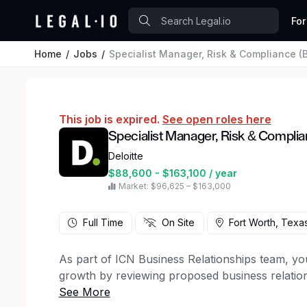
For
Home
Jobs
Specialist Manager, Risk & Compliance (
This job is expired.
See open roles here
Specialist Manager, Risk & Complia
Deloitte
$88,600 - $163,100 / year
Market: $96,625 – $163,000
Full Time
On Site
Fort Worth, Texa
As part of ICN Business Relationships team, you
growth by reviewing proposed business relation
and sponsorships for auditor independence in 